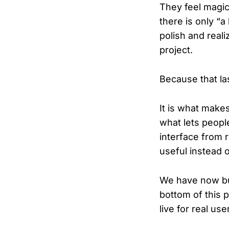
They feel magic
there is only “a 
polish and real
project.
Because that las
It is what makes
what lets peopl
interface from 
useful instead o
We have now bui
bottom of this p
live for real us