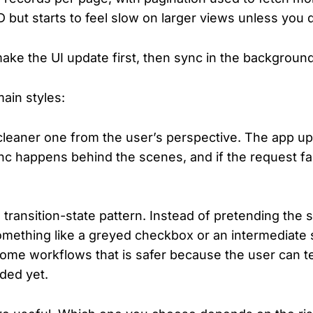
 but starts to feel slow on larger views unless you d
ake the UI update first, then sync in the background
ain styles:
 cleaner one from the user’s perspective. The app upd
c happens behind the scenes, and if the request fai
transition-state pattern. Instead of pretending the s
mething like a greyed checkbox or an intermediate s
some workflows that is safer because the user can tel
nded yet.