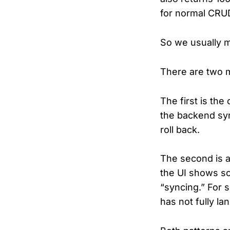
for normal CRUD
So we usually m
There are two m
The first is the
the backend syn
roll back.
The second is a 
the UI shows so
“syncing.” For 
has not fully la