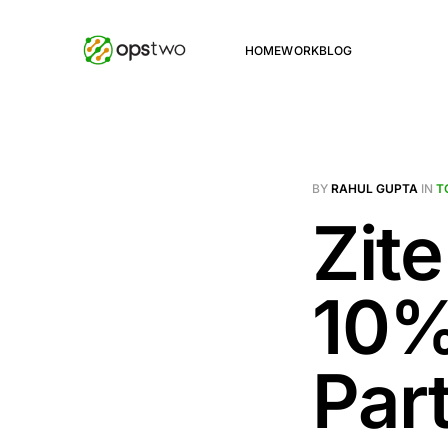
HOME
WORK
BLOG
BY
RAHUL GUPTA
IN
T
Zite
10% 
Par