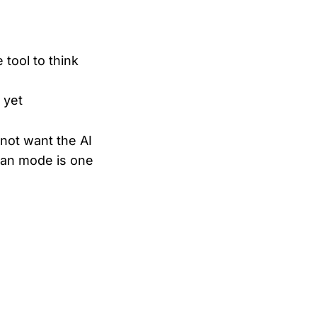
tool to think
 yet
not want the AI
Plan mode is one