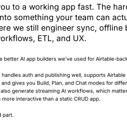
you to a working app fast. The hard
 into something your team can actu
re we still engineer sync, offline 
workflows, ETL, and UX.
e better AI app builders we’ve used for Airtable-ba
t, handles auth and publishing well, supports Airtabl
, and gives you Build, Plan, and Chat modes for diffe
n also generate streaming AI workflows, which matte
more interactive than a static CRUD app.
 part.