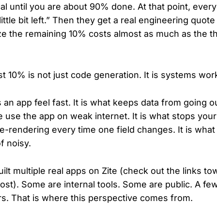
al until you are about 90% done. At that point, eve
little bit left.” Then they get a real engineering quote 
ize the remaining 10% costs almost as much as the t
t 10% is not just code generation. It is systems wor
 an app feel fast. It is what keeps data from going out
e use the app on weak internet. It is what stops you
re-rendering every time one field changes. It is wha
f noisy.
lt multiple real apps on Zite (check out the links to
ost). Some are internal tools. Some are public. A fe
ers. That is where this perspective comes from.