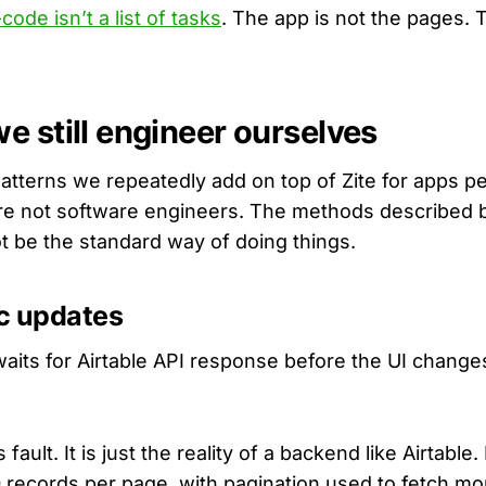
code isn’t a list of tasks
. The app is not the pages. 
e still engineer ourselves
atterns we repeatedly add on top of Zite for apps pe
re not software engineers. The methods described 
t be the standard way of doing things.
ic updates
waits for Airtable API response before the UI change
s fault. It is just the reality of a backend like Airtable
0 records per page, with pagination used to fetch mor