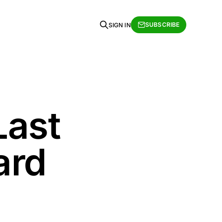
SUBSCRIBE
SIGN IN
Last
ard