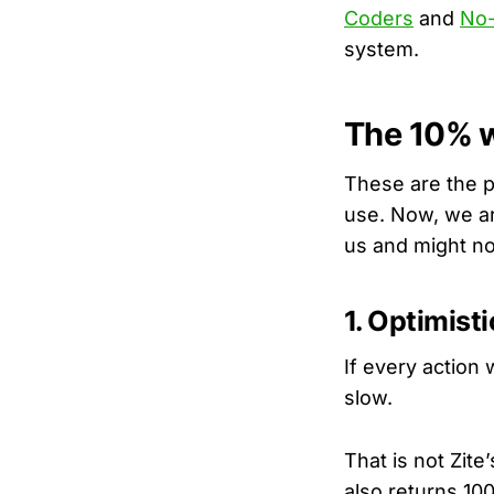
Coders
and
No-
system.
The 10% w
These are the p
use. Now, we a
us and might no
1. Optimist
If every action 
slow.
That is not Zite’
also returns 10