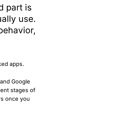
 part is
ally use.
behavior,
cked apps.
e and Google
rent stages of
rs once you