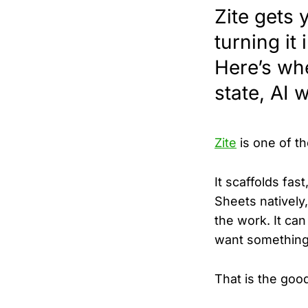
Zite gets 
turning it
Here’s whe
state, AI 
Zite
is one of th
It scaffolds fas
Sheets natively
the work. It ca
want something 
That is the good