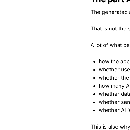
The generated 
That is not the 
A lot of what pe
how the app
whether use
whether the 
how many AP
whether data
whether sens
whether AI i
This is also wh