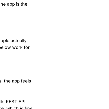
The app is the
ople actually
below work for
s, the app feels
. Its REST API
e, which is fine