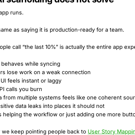
app runs.
same as saying it is production-ready for a team.
ople call “the last 10%” is actually the entire app ex
 behaves while syncing
rs lose work on a weak connection
UI feels instant or laggy
I calls you burn
 from multiple systems feels like one coherent sou
itive data leaks into places it should not
s helping the workflow or just adding one more butt
y we keep pointing people back to
User Story Mappin