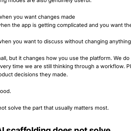
ng modes are also genuinely useful:
 when you want changes made
en the app is getting complicated and you want the 
hen you want to discuss without changing anything
ll, but it changes how you use the platform. We do 
every time we are still thinking through a workflow. 
roduct decisions they made.
good.
s not solve the part that usually matters most.
I scaffolding does not solve