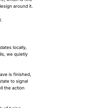
esign around it.
.
ates locally,
ls, we quietly
ave is finished,
tate to signal
l the action