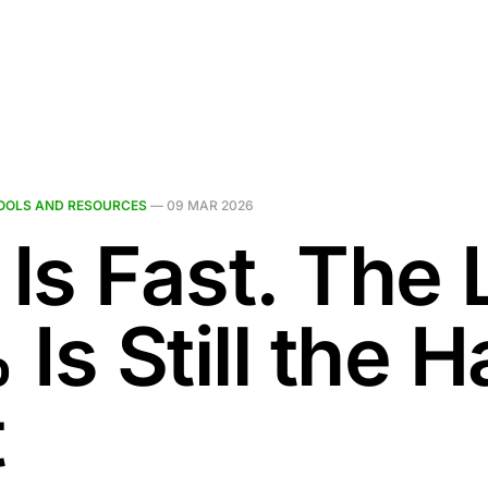
OOLS AND RESOURCES
—
09 MAR 2026
 Is Fast. The 
Is Still the H
t