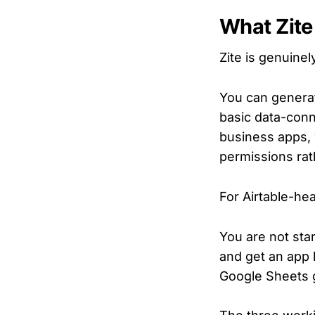
What Zite
Zite is genuine
You can generat
basic data-conne
business apps, w
permissions rat
For Airtable-he
You are not sta
and get an app l
Google Sheets gu