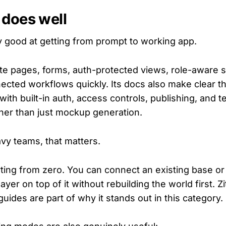
 does well
ly good at getting from prompt to working app.
e pages, forms, auth-protected views, role-aware 
cted workflows quickly. Its docs also make clear that 
ith built-in auth, access controls, publishing, and 
her than just mockup generation.
avy teams, that matters.
rting from zero. You can connect an existing base o
ayer on top of it without rebuilding the world first. Zi
ides are part of why it stands out in this category.