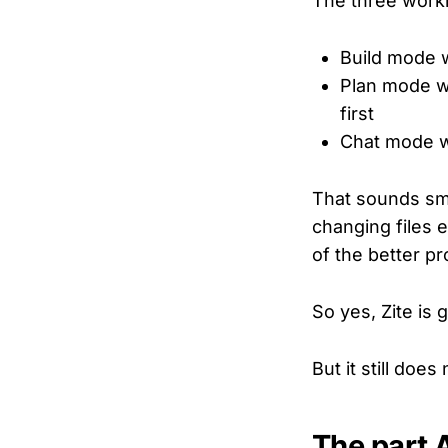
The three worki
Build mode
Plan mode wh
first
Chat mode w
That sounds sma
changing files 
of the better p
So yes, Zite is 
But it still doe
The part A