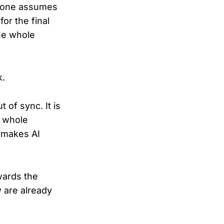
ryone assumes
for the final
he whole
k.
 of sync. It is
r whole
t makes AI
wards the
w are already