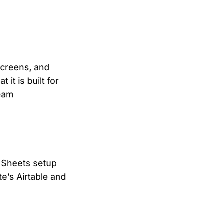
screens, and
it is built for
team
r Sheets setup
te’s Airtable and