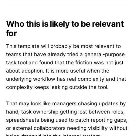
Who this is likely to be relevant
for
This template will probably be most relevant to
teams that have already tried a general-purpose
task tool and found that the friction was not just
about adoption. It is more useful when the
underlying workflow has real complexity and that
complexity keeps leaking outside the tool.
That may look like managers chasing updates by
hand, task ownership getting lost between roles,
spreadsheets being used to patch reporting gaps,
or external collaborators needing visibility without