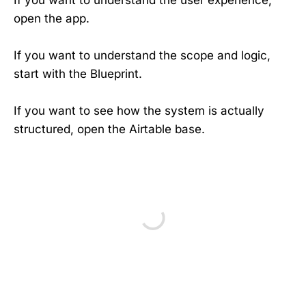
open the app.
If you want to understand the scope and logic,
start with the Blueprint.
If you want to see how the system is actually
structured, open the Airtable base.