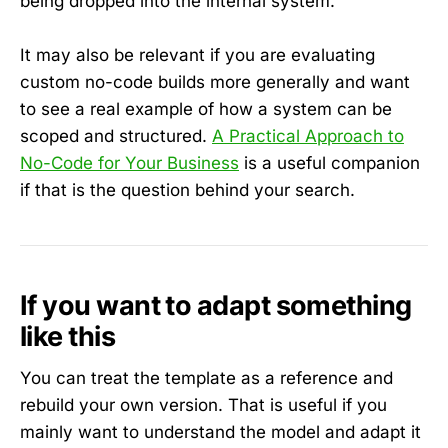
being dropped into the internal system.
It may also be relevant if you are evaluating
custom no-code builds more generally and want
to see a real example of how a system can be
scoped and structured.
A Practical Approach to
No-Code for Your Business
is a useful companion
if that is the question behind your search.
If you want to adapt something
like this
You can treat the template as a reference and
rebuild your own version. That is useful if you
mainly want to understand the model and adapt it