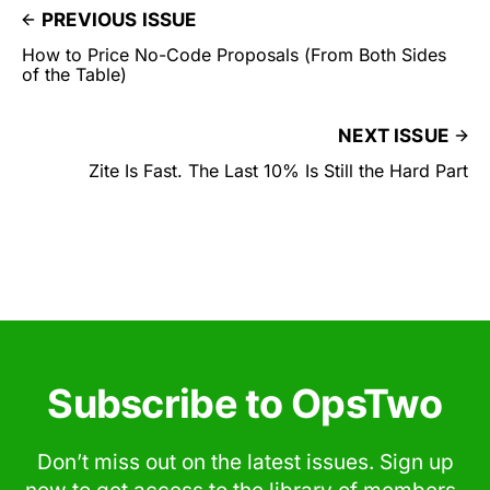
PREVIOUS ISSUE
How to Price No-Code Proposals (From Both Sides
of the Table)
NEXT ISSUE
Zite Is Fast. The Last 10% Is Still the Hard Part
Subscribe to OpsTwo
Don’t miss out on the latest issues. Sign up