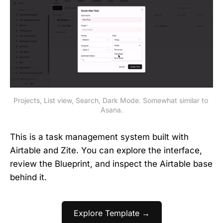
Projects, List view, Search, Dark Mode. Somewhat similar to 
Asana.
This is a task management system built with
Airtable and Zite. You can explore the interface,
review the Blueprint, and inspect the Airtable base
behind it.
Explore Template →