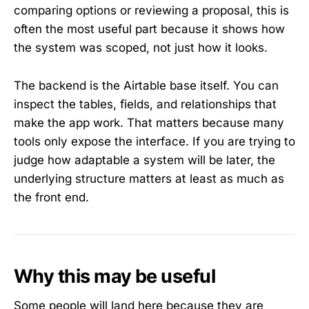
comparing options or reviewing a proposal, this is
often the most useful part because it shows how
the system was scoped, not just how it looks.
The backend is the Airtable base itself. You can
inspect the tables, fields, and relationships that
make the app work. That matters because many
tools only expose the interface. If you are trying to
judge how adaptable a system will be later, the
underlying structure matters at least as much as
the front end.
Why this may be useful
Some people will land here because they are