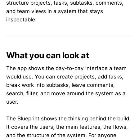
structure projects, tasks, subtasks, comments,
and team views in a system that stays
inspectable.
What you can look at
The app shows the day-to-day interface a team
would use. You can create projects, add tasks,
break work into subtasks, leave comments,
search, filter, and move around the system as a
user.
The Blueprint shows the thinking behind the build.
It covers the users, the main features, the flows,
and the structure of the system. For anyone