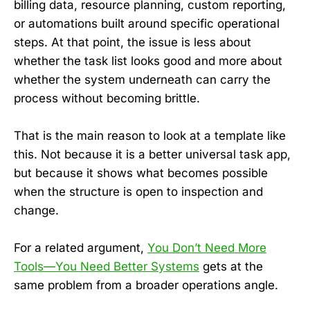
billing data, resource planning, custom reporting,
or automations built around specific operational
steps. At that point, the issue is less about
whether the task list looks good and more about
whether the system underneath can carry the
process without becoming brittle.
That is the main reason to look at a template like
this. Not because it is a better universal task app,
but because it shows what becomes possible
when the structure is open to inspection and
change.
For a related argument,
You Don’t Need More
Tools—You Need Better Systems
gets at the
same problem from a broader operations angle.