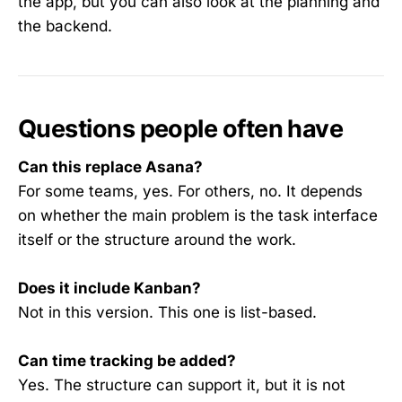
the app, but you can also look at the planning and
the backend.
Questions people often have
Can this replace Asana?
For some teams, yes. For others, no. It depends
on whether the main problem is the task interface
itself or the structure around the work.
Does it include Kanban?
Not in this version. This one is list-based.
Can time tracking be added?
Yes. The structure can support it, but it is not