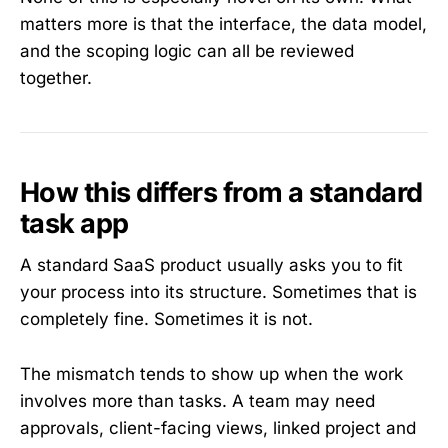
matters more is that the interface, the data model,
and the scoping logic can all be reviewed
together.
How this differs from a standard
task app
A standard SaaS product usually asks you to fit
your process into its structure. Sometimes that is
completely fine. Sometimes it is not.
The mismatch tends to show up when the work
involves more than tasks. A team may need
approvals, client-facing views, linked project and