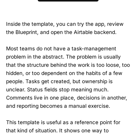
Inside the template, you can try the app, review
the Blueprint, and open the Airtable backend.
Most teams do not have a task-management
problem in the abstract. The problem is usually
that the structure behind the work is too loose, too
hidden, or too dependent on the habits of a few
people. Tasks get created, but ownership is
unclear. Status fields stop meaning much.
Comments live in one place, decisions in another,
and reporting becomes a manual exercise.
This template is useful as a reference point for
that kind of situation. It shows one way to