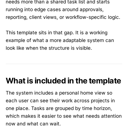
needs more than a shared task list and starts
running into edge cases around approvals,
reporting, client views, or workflow-specific logic.
This template sits in that gap. It is a working
example of what a more adaptable system can
look like when the structure is visible.
What is included in the template
The system includes a personal home view so
each user can see their work across projects in
one place. Tasks are grouped by time horizon,
which makes it easier to see what needs attention
now and what can wait.