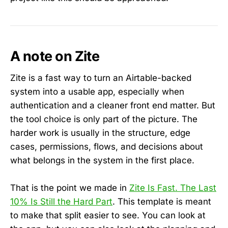
A note on Zite
Zite is a fast way to turn an Airtable-backed
system into a usable app, especially when
authentication and a cleaner front end matter. But
the tool choice is only part of the picture. The
harder work is usually in the structure, edge
cases, permissions, flows, and decisions about
what belongs in the system in the first place.
That is the point we made in
Zite Is Fast. The Last
10% Is Still the Hard Part
. This template is meant
to make that split easier to see. You can look at