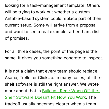
looking for a task-management template. Others
will be trying to work out whether a custom
Airtable-based system could replace part of their
current setup. Some will arrive from a proposal
and want to see a real example rather than a list
of promises.
For all three cases, the point of this page is the
same. It gives you something concrete to inspect.
It is not a claim that every team should replace
Asana, Trello, or ClickUp. In many cases, off-the-
shelf software is still the right answer. We wrote
more about that in
Build vs. Rent: When Off-the-
Shelf Software Doesn’t Fit How You Work
. The
tradeoff usually becomes clearer when a team