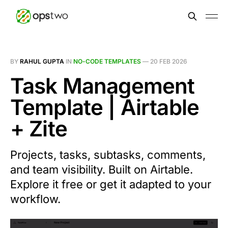
BY
RAHUL GUPTA
IN
NO-CODE TEMPLATES
—
20 FEB 2026
Task Management
Template | Airtable
+ Zite
Projects, tasks, subtasks, comments,
and team visibility. Built on Airtable.
Explore it free or get it adapted to your
workflow.