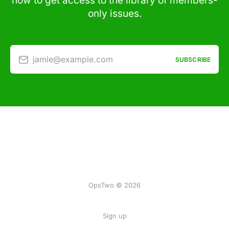
now to get access to the library of members-
only issues.
jamie@example.com
SUBSCRIBE
OpsTwo © 2026
Sign up