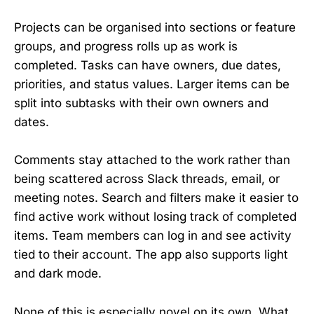
Projects can be organised into sections or feature
groups, and progress rolls up as work is
completed. Tasks can have owners, due dates,
priorities, and status values. Larger items can be
split into subtasks with their own owners and
dates.
Comments stay attached to the work rather than
being scattered across Slack threads, email, or
meeting notes. Search and filters make it easier to
find active work without losing track of completed
items. Team members can log in and see activity
tied to their account. The app also supports light
and dark mode.
None of this is especially novel on its own. What