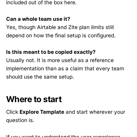
included out of the box here.
Can a whole team use it?
Yes, though Airtable and Zite plan limits still
depend on how the final setup is configured.
Is this meant to be copied exactly?
Usually not. It is more useful as a reference
implementation than as a claim that every team
should use the same setup.
Where to start
Click
Explore Template
and start wherever your
question is.
If you want to understand the user experience,