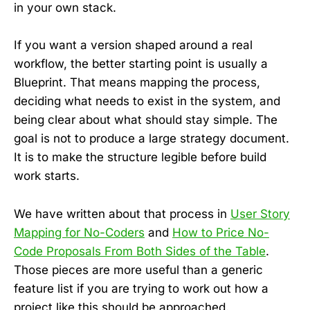
in your own stack.
If you want a version shaped around a real
workflow, the better starting point is usually a
Blueprint. That means mapping the process,
deciding what needs to exist in the system, and
being clear about what should stay simple. The
goal is not to produce a large strategy document.
It is to make the structure legible before build
work starts.
We have written about that process in
User Story
Mapping for No-Coders
and
How to Price No-
Code Proposals From Both Sides of the Table
.
Those pieces are more useful than a generic
feature list if you are trying to work out how a
project like this should be approached.