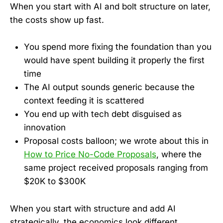
When you start with AI and bolt structure on later,
the costs show up fast.
You spend more fixing the foundation than you
would have spent building it properly the first
time
The AI output sounds generic because the
context feeding it is scattered
You end up with tech debt disguised as
innovation
Proposal costs balloon; we wrote about this in
How to Price No-Code Proposals
, where the
same project received proposals ranging from
$20K to $300K
When you start with structure and add AI
strategically, the economics look different.