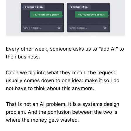
Every other week, someone asks us to “add AI” to
their business.
Once we dig into what they mean, the request
usually comes down to one idea: make it so I do
not have to think about this anymore.
That is not an AI problem. It is a systems design
problem. And the confusion between the two is
where the money gets wasted.