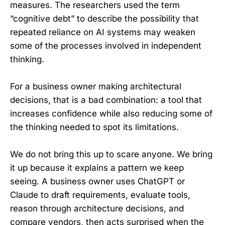
measures. The researchers used the term
“cognitive debt” to describe the possibility that
repeated reliance on AI systems may weaken
some of the processes involved in independent
thinking.
For a business owner making architectural
decisions, that is a bad combination: a tool that
increases confidence while also reducing some of
the thinking needed to spot its limitations.
We do not bring this up to scare anyone. We bring
it up because it explains a pattern we keep
seeing. A business owner uses ChatGPT or
Claude to draft requirements, evaluate tools,
reason through architecture decisions, and
compare vendors, then acts surprised when the