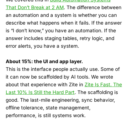
That Don’t Break at 2 AM
. The difference between
an automation and a system is whether you can
describe what happens when it fails. If the answer
is “I don’t know,” you have an automation. If the
answer includes staging tables, retry logic, and
error alerts, you have a system.
About 15%: the UI and app layer.
This is the interface people actually use. Some of
it can now be scaffolded by AI tools. We wrote
about that experience with Zite in
Zite Is Fast. The
Last 10% Is Still the Hard Part
. The scaffolding is
good. The last-mile engineering, sync behavior,
offline tolerance, state management,
performance, is still systems work.