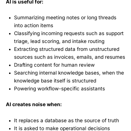
AI is useful for:
Summarizing meeting notes or long threads
into action items
Classifying incoming requests such as support
triage, lead scoring, and intake routing
Extracting structured data from unstructured
sources such as invoices, emails, and resumes
Drafting content for human review
Searching internal knowledge bases, when the
knowledge base itself is structured
Powering workflow-specific assistants
AI creates noise when:
It replaces a database as the source of truth
It is asked to make operational decisions