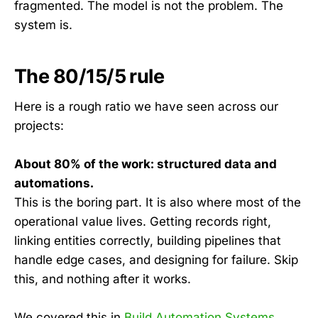
fragmented. The model is not the problem. The
system is.
The 80/15/5 rule
Here is a rough ratio we have seen across our
projects:
About 80% of the work: structured data and
automations.
This is the boring part. It is also where most of the
operational value lives. Getting records right,
linking entities correctly, building pipelines that
handle edge cases, and designing for failure. Skip
this, and nothing after it works.
We covered this in
Build Automation Systems