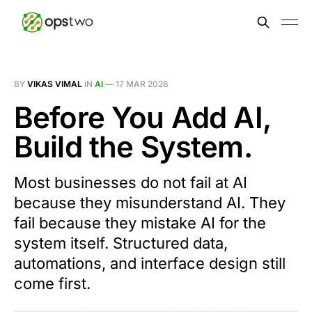
BY
VIKAS VIMAL
IN
AI
—
17 MAR 2026
Before You Add AI,
Build the System.
Most businesses do not fail at AI
because they misunderstand AI. They
fail because they mistake AI for the
system itself. Structured data,
automations, and interface design still
come first.