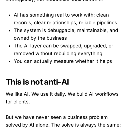
AI has something real to work with: clean
records, clear relationships, reliable pipelines
The system is debuggable, maintainable, and
owned by the business
The AI layer can be swapped, upgraded, or
removed without rebuilding everything
You can actually measure whether it helps
This is not anti-AI
We like AI. We use it daily. We build AI workflows
for clients.
But we have never seen a business problem
solved by AI alone. The solve is always the same: