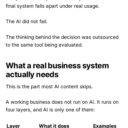
final system falls apart under real usage.
The AI did not fail.
The thinking behind the decision was outsourced
to the same tool being evaluated.
What a real business system
actually needs
This is the part most AI content skips.
A working business does not run on AI. It runs on
four layers, and AI is only one of them:
Layer
What it does
Examples