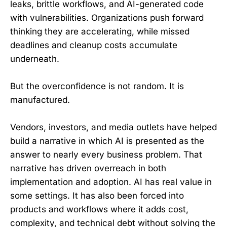
leaks, brittle workflows, and AI-generated code
with vulnerabilities. Organizations push forward
thinking they are accelerating, while missed
deadlines and cleanup costs accumulate
underneath.
But the overconfidence is not random. It is
manufactured.
Vendors, investors, and media outlets have helped
build a narrative in which AI is presented as the
answer to nearly every business problem. That
narrative has driven overreach in both
implementation and adoption. AI has real value in
some settings. It has also been forced into
products and workflows where it adds cost,
complexity, and technical debt without solving the