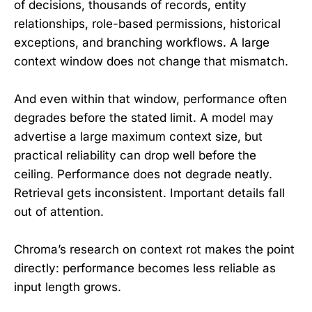
of decisions, thousands of records, entity
relationships, role-based permissions, historical
exceptions, and branching workflows. A large
context window does not change that mismatch.
And even within that window, performance often
degrades before the stated limit. A model may
advertise a large maximum context size, but
practical reliability can drop well before the
ceiling. Performance does not degrade neatly.
Retrieval gets inconsistent. Important details fall
out of attention.
Chroma’s research on context rot makes the point
directly: performance becomes less reliable as
input length grows.