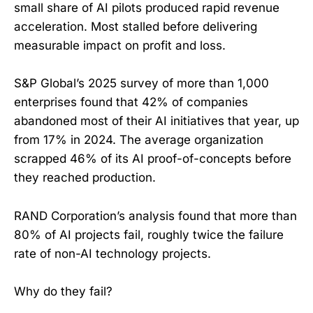
small share of AI pilots produced rapid revenue
acceleration. Most stalled before delivering
measurable impact on profit and loss.
S&P Global’s 2025 survey of more than 1,000
enterprises found that 42% of companies
abandoned most of their AI initiatives that year, up
from 17% in 2024. The average organization
scrapped 46% of its AI proof-of-concepts before
they reached production.
RAND Corporation’s analysis found that more than
80% of AI projects fail, roughly twice the failure
rate of non-AI technology projects.
Why do they fail?