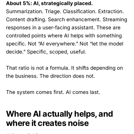
About 5%: AI, strategically placed.
Summarization. Triage. Classification. Extraction.
Content drafting. Search enhancement. Streaming
responses in a user-facing assistant. These are
controlled points where AI helps with something
specific. Not “AI everywhere.” Not “let the model
decide.” Specific, scoped, useful.
That ratio is not a formula. It shifts depending on
the business. The direction does not.
The system comes first. AI comes last.
Where AI actually helps, and
where it creates noise