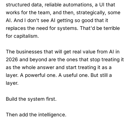
structured data, reliable automations, a UI that
works for the team, and then, strategically, some
AI. And I don't see AI getting so good that it
replaces the need for systems. That'd be terrible
for capitalism.
The businesses that will get real value from AI in
2026 and beyond are the ones that stop treating it
as the whole answer and start treating it as a
layer. A powerful one. A useful one. But still a
layer.
Build the system first.
Then add the intelligence.