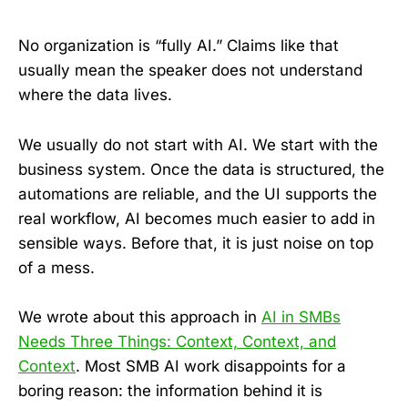
No organization is “fully AI.” Claims like that
usually mean the speaker does not understand
where the data lives.
We usually do not start with AI. We start with the
business system. Once the data is structured, the
automations are reliable, and the UI supports the
real workflow, AI becomes much easier to add in
sensible ways. Before that, it is just noise on top
of a mess.
We wrote about this approach in
AI in SMBs
Needs Three Things: Context, Context, and
Context
. Most SMB AI work disappoints for a
boring reason: the information behind it is