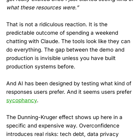
what these resources were.”
That is not a ridiculous reaction. It is the
predictable outcome of spending a weekend
chatting with Claude. The tools look like they can
do everything. The gap between the demo and
production is invisible unless you have built
production systems before.
And AI has been designed by testing what kind of
responses users prefer. And it seems users prefer
sycophancy
.
The Dunning-Kruger effect shows up here in a
specific and expensive way. Overconfidence
introduces real risks: tech debt, data privacy