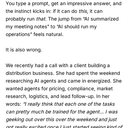
You type a prompt, get an impressive answer, and
the instinct kicks in: if it can do
this
, it can
probably run
that
. The jump from “AI summarized
my meeting notes” to “AI should run my
operations” feels natural.
It is also wrong.
We recently had a call with a client building a
distribution business. She had spent the weekend
researching AI agents and came in energized. She
wanted agents for pricing, compliance, market
research, logistics, and lead follow-up. In her
words:
“I really think that each one of the tasks
can pretty much be trained for the agent... I was
geeking out over this over the weekend and just
got really excited once I just started seeing kind of