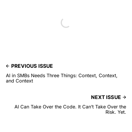
PREVIOUS ISSUE
AI in SMBs Needs Three Things: Context, Context,
and Context
NEXT ISSUE
AI Can Take Over the Code. It Can’t Take Over the
Risk. Yet.