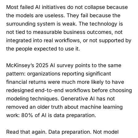
Most failed AI initiatives do not collapse because
the models are useless. They fail because the
surrounding system is weak. The technology is
not tied to measurable business outcomes, not
integrated into real workflows, or not supported by
the people expected to use it.
McKinsey’s 2025 AI survey points to the same
pattern: organizations reporting significant
financial returns were much more likely to have
redesigned end-to-end workflows before choosing
modeling techniques. Generative AI has not
removed an older truth about machine learning
work: 80% of AI is data preparation.
Read that again. Data preparation. Not model