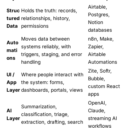
Airtable,
Struc
Holds the truth: records,
Postgres,
tured
relationships, history,
Notion
Data
permissions
databases
Moves data between
n8n, Make,
Auto
systems reliably, with
Zapier,
mati
triggers, staging, and error
Airtable
ons
handling
Automations
Zite, Softr,
UI /
Where people interact with
Bubble,
App
the system: forms,
custom React
Layer
dashboards, portals, views
apps
OpenAI,
Summarization,
AI
Claude,
classification, triage,
Layer
streaming AI
extraction, drafting, search
workflows