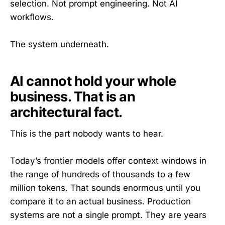
selection. Not prompt engineering. Not AI
workflows.
The system underneath.
AI cannot hold your whole
business. That is an
architectural fact.
This is the part nobody wants to hear.
Today’s frontier models offer context windows in
the range of hundreds of thousands to a few
million tokens. That sounds enormous until you
compare it to an actual business. Production
systems are not a single prompt. They are years