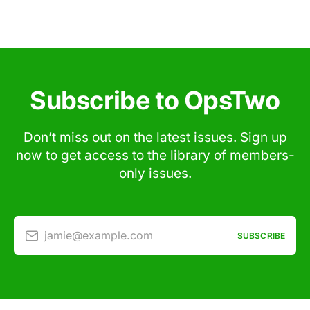
Subscribe to OpsTwo
Don’t miss out on the latest issues. Sign up
now to get access to the library of members-
only issues.
jamie@example.com
SUBSCRIBE