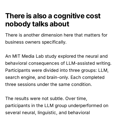
There is also a cognitive cost
nobody talks about
There is another dimension here that matters for
business owners specifically.
An MIT Media Lab study explored the neural and
behavioral consequences of LLM-assisted writing.
Participants were divided into three groups: LLM,
search engine, and brain-only. Each completed
three sessions under the same condition.
The results were not subtle. Over time,
participants in the LLM group underperformed on
several neural, linguistic, and behavioral