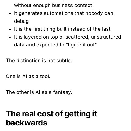
without enough business context
It generates automations that nobody can
debug
It is the first thing built instead of the last
It is layered on top of scattered, unstructured
data and expected to “figure it out”
The distinction is not subtle.
One is AI as a tool.
The other is AI as a fantasy.
The real cost of getting it
backwards