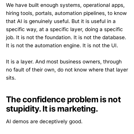
We have built enough systems, operational apps,
hiring tools, portals, automation pipelines, to know
that AI is genuinely useful. But it is useful in a
specific way, at a specific layer, doing a specific
job. It is not the foundation. It is not the database.
It is not the automation engine. It is not the UI.
It is a layer. And most business owners, through
no fault of their own, do not know where that layer
sits.
The confidence problem is not
stupidity. It is marketing.
AI demos are deceptively good.