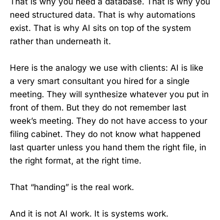
That is why you need a database. That is why you
need structured data. That is why automations
exist. That is why AI sits on top of the system
rather than underneath it.
Here is the analogy we use with clients: AI is like
a very smart consultant you hired for a single
meeting. They will synthesize whatever you put in
front of them. But they do not remember last
week’s meeting. They do not have access to your
filing cabinet. They do not know what happened
last quarter unless you hand them the right file, in
the right format, at the right time.
That “handing” is the real work.
And it is not AI work. It is systems work.