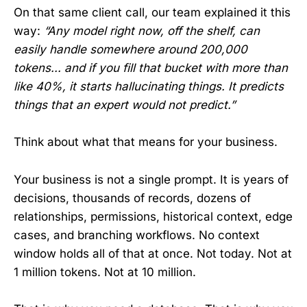
On that same client call, our team explained it this
way:
“Any model right now, off the shelf, can
easily handle somewhere around 200,000
tokens... and if you fill that bucket with more than
like 40%, it starts hallucinating things. It predicts
things that an expert would not predict.”
Think about what that means for your business.
Your business is not a single prompt. It is years of
decisions, thousands of records, dozens of
relationships, permissions, historical context, edge
cases, and branching workflows. No context
window holds all of that at once. Not today. Not at
1 million tokens. Not at 10 million.