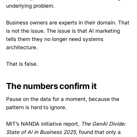
underlying problem.
Business owners are experts in their domain. That
is not the issue. The issue is that AI marketing
tells them they no longer need systems
architecture.
That is false.
The numbers confirm it
Pause on the data for a moment, because the
pattern is hard to ignore.
MIT’s NANDA initiative report,
The GenAI Divide:
State of AI in Business 2025
, found that only a