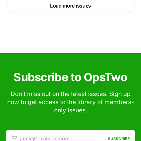
Load more issues
Subscribe to OpsTwo
Don’t miss out on the latest issues. Sign up
now to get access to the library of members-
only issues.
jamie@example.com
SUBSCRIBE