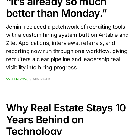
“It’s already so much
better than Monday.”
Jemini replaced a patchwork of recruiting tools
with a custom hiring system built on Airtable and
Zite. Applications, interviews, referrals, and
reporting now run through one workflow, giving
recruiters a clear pipeline and leadership real
visibility into hiring progress.
22 JAN 2026
3 MIN READ
Why Real Estate Stays 10
Years Behind on
Technology