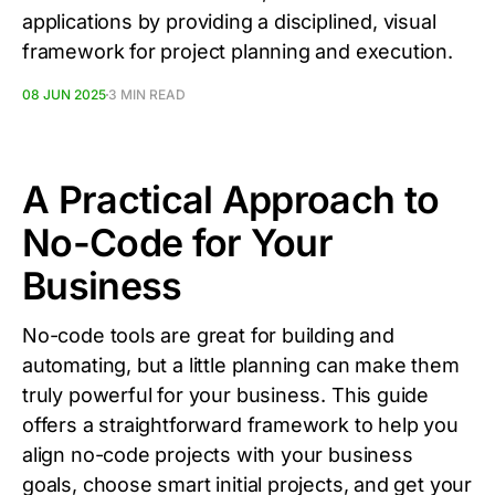
applications by providing a disciplined, visual
framework for project planning and execution.
08 JUN 2025
3 MIN READ
A Practical Approach to
No-Code for Your
Business
No-code tools are great for building and
automating, but a little planning can make them
truly powerful for your business. This guide
offers a straightforward framework to help you
align no-code projects with your business
goals, choose smart initial projects, and get your