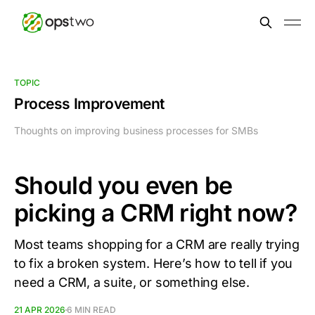
TOPIC
Process Improvement
Thoughts on improving business processes for SMBs
Should you even be
picking a CRM right now?
Most teams shopping for a CRM are really trying
to fix a broken system. Here’s how to tell if you
need a CRM, a suite, or something else.
21 APR 2026
6 MIN READ