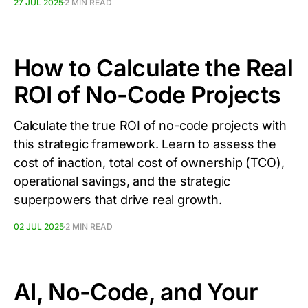
27 JUL 2025
2 MIN READ
How to Calculate the Real
ROI of No-Code Projects
Calculate the true ROI of no-code projects with
this strategic framework. Learn to assess the
cost of inaction, total cost of ownership (TCO),
operational savings, and the strategic
superpowers that drive real growth.
02 JUL 2025
2 MIN READ
AI, No-Code, and Your