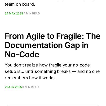
team on board.
24 MAY 2025
4 MIN READ
From Agile to Fragile: The
Documentation Gap in
No-Code
You don’t realize how fragile your no-code
setup is… until something breaks — and no one
remembers how it works.
21 APR 2025
3 MIN READ