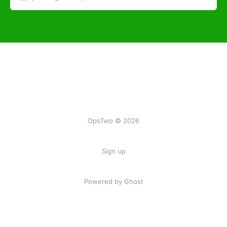
OpsTwo © 2026
Sign up
Powered by Ghost