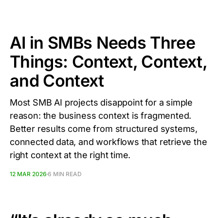
AI in SMBs Needs Three
Things: Context, Context,
and Context
Most SMB AI projects disappoint for a simple
reason: the business context is fragmented.
Better results come from structured systems,
connected data, and workflows that retrieve the
right context at the right time.
12 MAR 2026
6 MIN READ