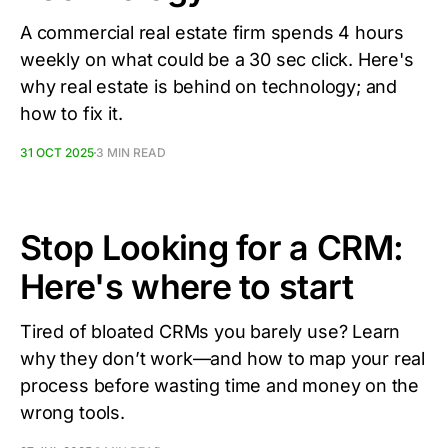
A commercial real estate firm spends 4 hours
weekly on what could be a 30 sec click. Here's
why real estate is behind on technology; and
how to fix it.
31 OCT 2025
3 MIN READ
Stop Looking for a CRM:
Here's where to start
Tired of bloated CRMs you barely use? Learn
why they don’t work—and how to map your real
process before wasting time and money on the
wrong tools.