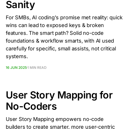
Sanity
For SMBs, AI coding's promise met reality: quick
wins can lead to exposed keys & broken
features. The smart path? Solid no-code
foundations & workflow smarts, with AI used
carefully for specific, small assists, not critical
systems.
16 JUN 2025
1 MIN READ
User Story Mapping for
No-Coders
User Story Mapping empowers no-code
builders to create smarter, more user-centric