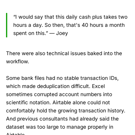
“I would say that this daily cash plus takes two
hours a day. So then, that's 40 hours a month
spent on this.” — Joey
There were also technical issues baked into the
workflow.
Some bank files had no stable transaction IDs,
which made deduplication difficult. Excel
sometimes corrupted account numbers into
scientific notation. Airtable alone could not
comfortably hold the growing transaction history.
And previous consultants had already said the
dataset was too large to manage properly in
Airtable.