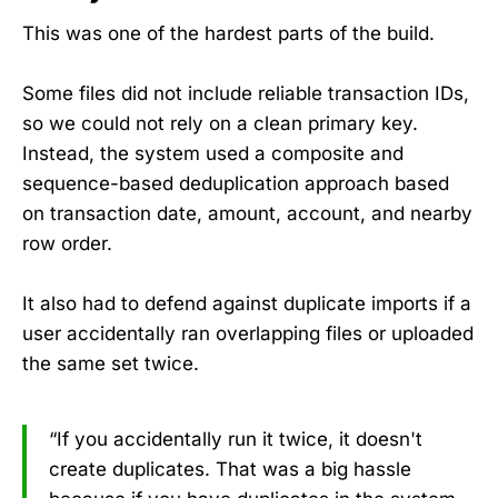
This was one of the hardest parts of the build.
Some files did not include reliable transaction IDs,
so we could not rely on a clean primary key.
Instead, the system used a composite and
sequence-based deduplication approach based
on transaction date, amount, account, and nearby
row order.
It also had to defend against duplicate imports if a
user accidentally ran overlapping files or uploaded
the same set twice.
“If you accidentally run it twice, it doesn't
create duplicates. That was a big hassle