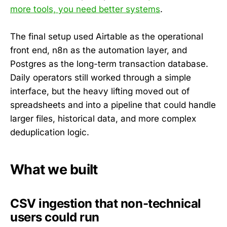
more tools, you need better systems
.
The final setup used Airtable as the operational
front end, n8n as the automation layer, and
Postgres as the long-term transaction database.
Daily operators still worked through a simple
interface, but the heavy lifting moved out of
spreadsheets and into a pipeline that could handle
larger files, historical data, and more complex
deduplication logic.
What we built
CSV ingestion that non-technical
users could run