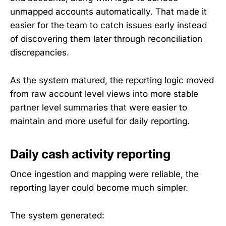
unmapped accounts automatically. That made it
easier for the team to catch issues early instead
of discovering them later through reconciliation
discrepancies.
As the system matured, the reporting logic moved
from raw account level views into more stable
partner level summaries that were easier to
maintain and more useful for daily reporting.
Daily cash activity reporting
Once ingestion and mapping were reliable, the
reporting layer could become much simpler.
The system generated: