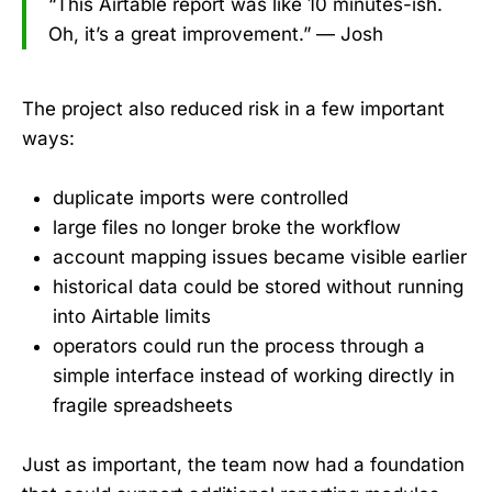
“This Airtable report was like 10 minutes-ish.
Oh, it’s a great improvement.” — Josh
The project also reduced risk in a few important
ways:
duplicate imports were controlled
large files no longer broke the workflow
account mapping issues became visible earlier
historical data could be stored without running
into Airtable limits
operators could run the process through a
simple interface instead of working directly in
fragile spreadsheets
Just as important, the team now had a foundation