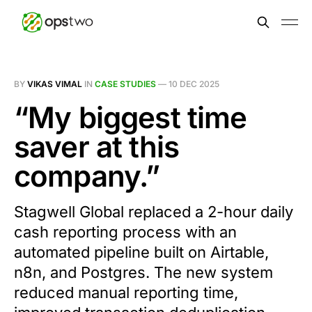
BY
VIKAS VIMAL
IN
CASE STUDIES
—
10 DEC 2025
“My biggest time
saver at this
company.”
Stagwell Global replaced a 2-hour daily
cash reporting process with an
automated pipeline built on Airtable,
n8n, and Postgres. The new system
reduced manual reporting time,