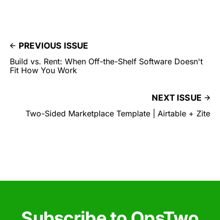
PREVIOUS ISSUE
Build vs. Rent: When Off-the-Shelf Software Doesn't
Fit How You Work
NEXT ISSUE
Two-Sided Marketplace Template | Airtable + Zite
Subscribe to OpsTwo