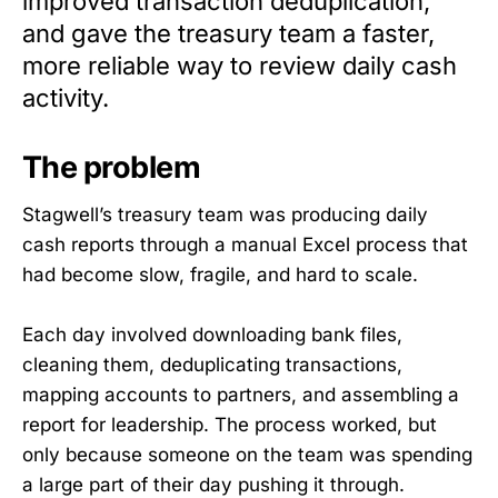
improved transaction deduplication,
and gave the treasury team a faster,
more reliable way to review daily cash
activity.
The problem
Stagwell’s treasury team was producing daily
cash reports through a manual Excel process that
had become slow, fragile, and hard to scale.
Each day involved downloading bank files,
cleaning them, deduplicating transactions,
mapping accounts to partners, and assembling a
report for leadership. The process worked, but
only because someone on the team was spending
a large part of their day pushing it through.