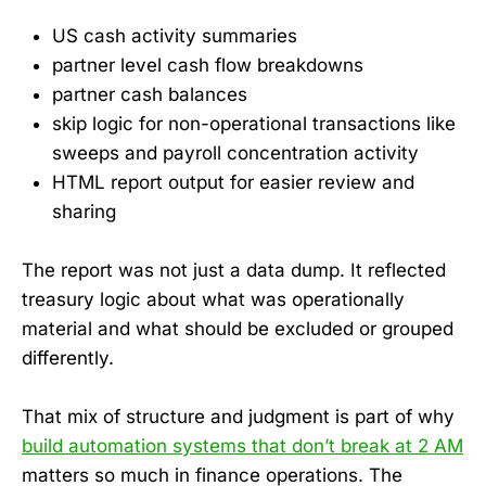
US cash activity summaries
partner level cash flow breakdowns
partner cash balances
skip logic for non-operational transactions like
sweeps and payroll concentration activity
HTML report output for easier review and
sharing
The report was not just a data dump. It reflected
treasury logic about what was operationally
material and what should be excluded or grouped
differently.
That mix of structure and judgment is part of why
build automation systems that don’t break at 2 AM
matters so much in finance operations. The