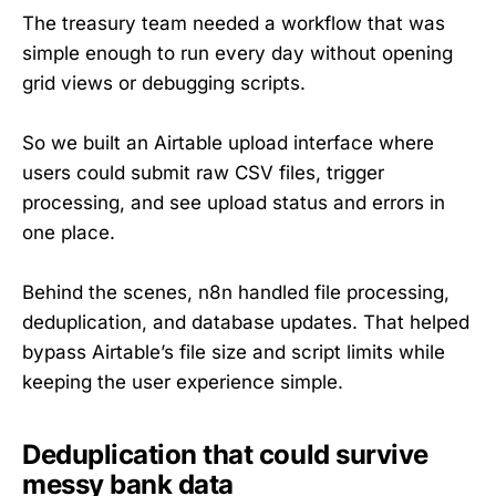
The treasury team needed a workflow that was
simple enough to run every day without opening
grid views or debugging scripts.
So we built an Airtable upload interface where
users could submit raw CSV files, trigger
processing, and see upload status and errors in
one place.
Behind the scenes, n8n handled file processing,
deduplication, and database updates. That helped
bypass Airtable’s file size and script limits while
keeping the user experience simple.
Deduplication that could survive
messy bank data