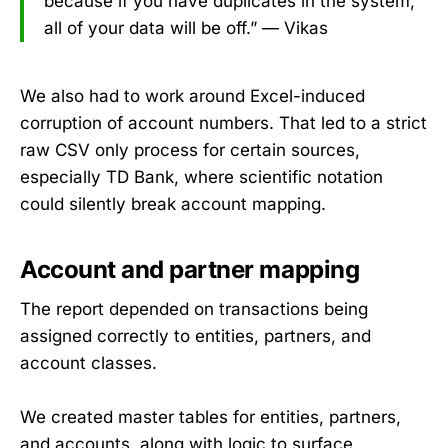
because if you have duplicates in the system,
all of your data will be off.” — Vikas
We also had to work around Excel-induced
corruption of account numbers. That led to a strict
raw CSV only process for certain sources,
especially TD Bank, where scientific notation
could silently break account mapping.
Account and partner mapping
The report depended on transactions being
assigned correctly to entities, partners, and
account classes.
We created master tables for entities, partners,
and accounts, along with logic to surface