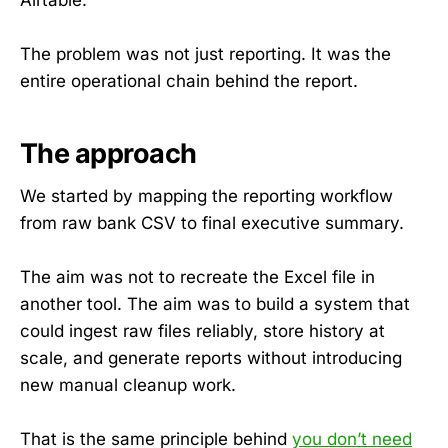
The problem was not just reporting. It was the
entire operational chain behind the report.
The approach
We started by mapping the reporting workflow
from raw bank CSV to final executive summary.
The aim was not to recreate the Excel file in
another tool. The aim was to build a system that
could ingest raw files reliably, store history at
scale, and generate reports without introducing
new manual cleanup work.
That is the same principle behind
you don’t need