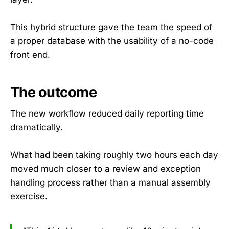
This hybrid structure gave the team the speed of
a proper database with the usability of a no-code
front end.
The outcome
The new workflow reduced daily reporting time
dramatically.
What had been taking roughly two hours each day
moved much closer to a review and exception
handling process rather than a manual assembly
exercise.