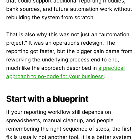
that could support additional reporting modules,
bank sources, and future automation work without
rebuilding the system from scratch.
That is also why this was not just an “automation
project.” It was an operations redesign. The
reporting got faster, but the bigger gain came from
reworking the underlying process end to end,
much like the approach described in
a practical
approach to no-code for your business
.
Start with a blueprint
If your reporting workflow still depends on
spreadsheets, manual cleanup, and people
remembering the right sequence of steps, the first
fix is usually not another tool. It is a better system