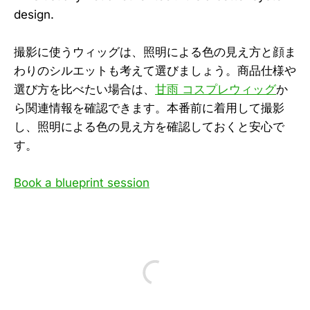
design.
撮影に使うウィッグは、照明による色の見え方と顔ま
わりのシルエットも考えて選びましょう。商品仕様や
選び方を比べたい場合は、
甘雨 コスプレウィッグ
か
ら関連情報を確認できます。本番前に着用して撮影
し、照明による色の見え方を確認しておくと安心で
す。
Book a blueprint session