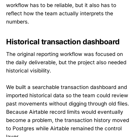
workflow has to be reliable, but it also has to
reflect how the team actually interprets the
numbers.
Historical transaction dashboard
The original reporting workflow was focused on
the daily deliverable, but the project also needed
historical visibility.
We built a searchable transaction dashboard and
imported historical data so the team could review
past movements without digging through old files.
Because Airtable record limits would eventually
become a problem, the transaction history moved
to Postgres while Airtable remained the control
layer.