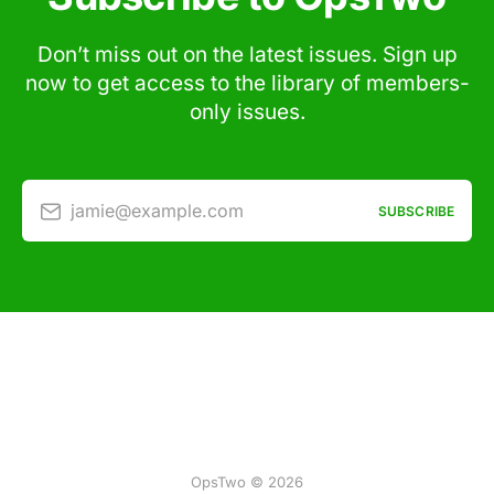
Don’t miss out on the latest issues. Sign up
now to get access to the library of members-
only issues.
jamie@example.com
SUBSCRIBE
OpsTwo © 2026