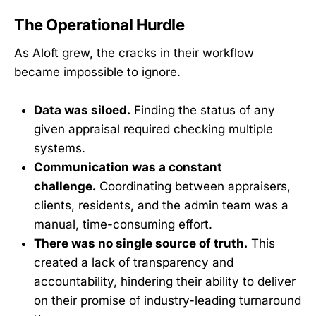
The Operational Hurdle
As Aloft grew, the cracks in their workflow
became impossible to ignore.
Data was siloed.
Finding the status of any
given appraisal required checking multiple
systems.
Communication was a constant
challenge.
Coordinating between appraisers,
clients, residents, and the admin team was a
manual, time-consuming effort.
There was no single source of truth.
This
created a lack of transparency and
accountability, hindering their ability to deliver
on their promise of industry-leading turnaround