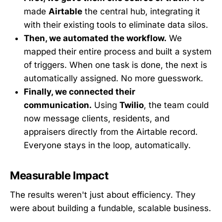
made
Airtable
the central hub, integrating it
with their existing tools to eliminate data silos.
Then, we automated the workflow.
We
mapped their entire process and built a system
of triggers. When one task is done, the next is
automatically assigned. No more guesswork.
Finally, we connected their
communication.
Using
Twilio
, the team could
now message clients, residents, and
appraisers directly from the Airtable record.
Everyone stays in the loop, automatically.
Measurable Impact
The results weren't just about efficiency. They
were about building a fundable, scalable business.