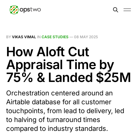
BY
VIKAS VIMAL
IN
CASE STUDIES
—
08 MAY 2025
How Aloft Cut
Appraisal Time by
75% & Landed $25M
Orchestration centered around an
Airtable database for all customer
touchpoints, from lead to delivery, led
to halving of turnaround times
compared to industry standards.