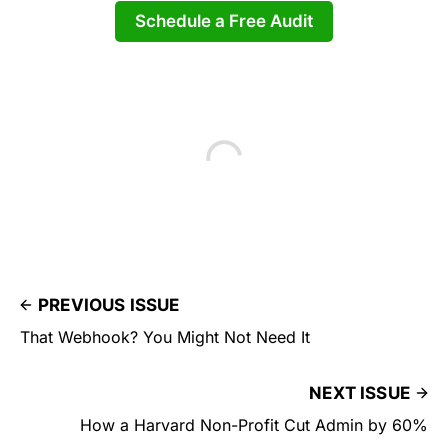
Schedule a Free Audit
PREVIOUS ISSUE
That Webhook? You Might Not Need It
NEXT ISSUE
How a Harvard Non-Profit Cut Admin by 60%