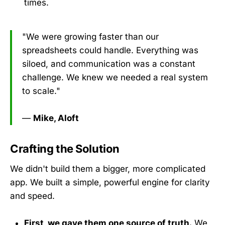
times.
"We were growing faster than our
spreadsheets could handle. Everything was
siloed, and communication was a constant
challenge. We knew we needed a real system
to scale."
—
Mike, Aloft
Crafting the Solution
We didn't build them a bigger, more complicated
app. We built a simple, powerful engine for clarity
and speed.
First, we gave them one source of truth.
We