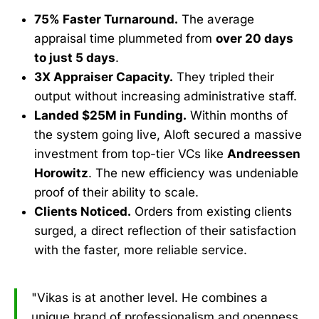
75% Faster Turnaround.
The average
appraisal time plummeted from
over 20 days
to just 5 days
.
3X Appraiser Capacity.
They tripled their
output without increasing administrative staff.
Landed $25M in Funding.
Within months of
the system going live, Aloft secured a massive
investment from top-tier VCs like
Andreessen
Horowitz
. The new efficiency was undeniable
proof of their ability to scale.
Clients Noticed.
Orders from existing clients
surged, a direct reflection of their satisfaction
with the faster, more reliable service.
"Vikas is at another level. He combines a
unique brand of professionalism and openness