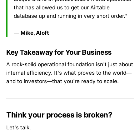
that has allowed us to get our Airtable
database up and running in very short order."
—
Mike, Aloft
Key Takeaway for Your Business
A rock-solid operational foundation isn't just about
internal efficiency. It's what proves to the world—
and to investors—that you're ready to scale.
Think your process is broken?
Let's talk.