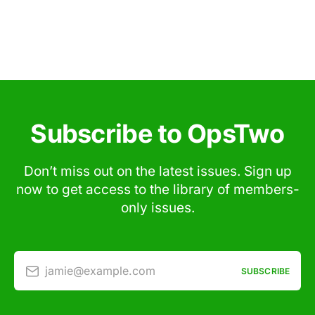
Subscribe to OpsTwo
Don’t miss out on the latest issues. Sign up
now to get access to the library of members-
only issues.
jamie@example.com
SUBSCRIBE