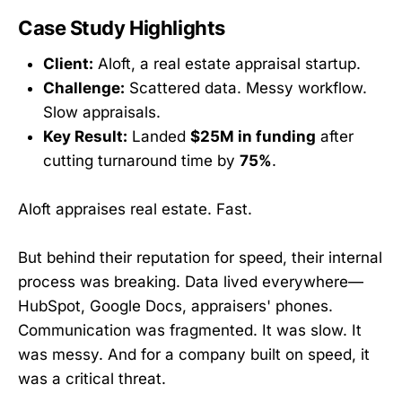
Case Study Highlights
Client:
Aloft, a real estate appraisal startup.
Challenge:
Scattered data. Messy workflow.
Slow appraisals.
Key Result:
Landed
$25M in funding
after
cutting turnaround time by
75%
.
Aloft appraises real estate. Fast.
But behind their reputation for speed, their internal
process was breaking. Data lived everywhere—
HubSpot, Google Docs, appraisers' phones.
Communication was fragmented. It was slow. It
was messy. And for a company built on speed, it
was a critical threat.